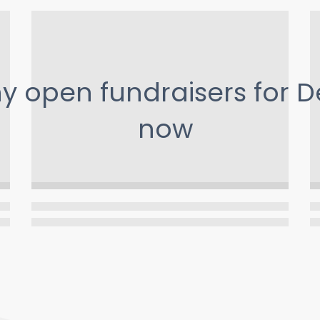
ny open fundraisers for
D
now