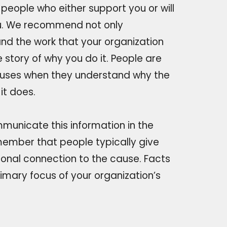
o people who either support you or will
u. We recommend not only
nd the work that your organization
e story of why you do it. People are
uses when they understand why the
it does.
municate this information in the
member that people typically give
onal connection to the cause. Facts
rimary focus of your organization’s