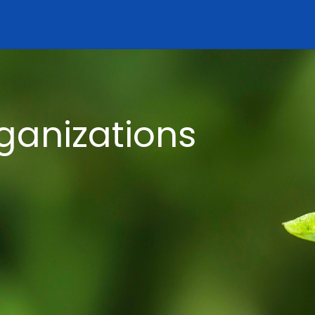
ganizations