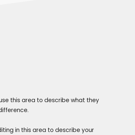
 use this area to describe what they
ifference.
iting in this area to describe your