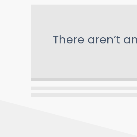
There aren’t a