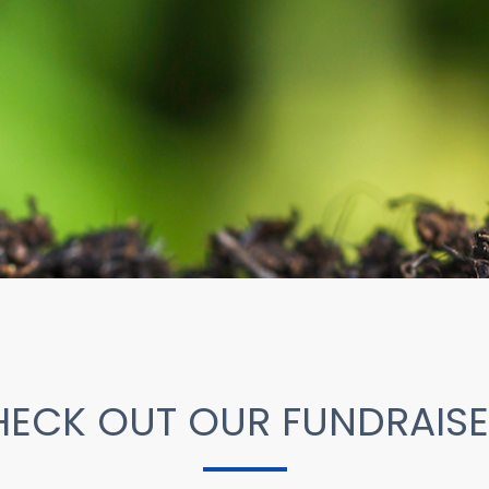
ECK OUT OUR FUNDRAIS