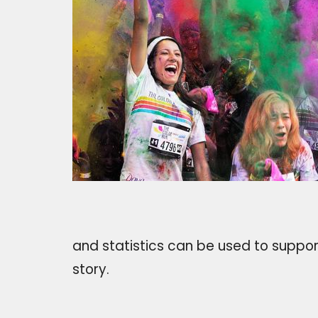
and statistics can be used to support
story.