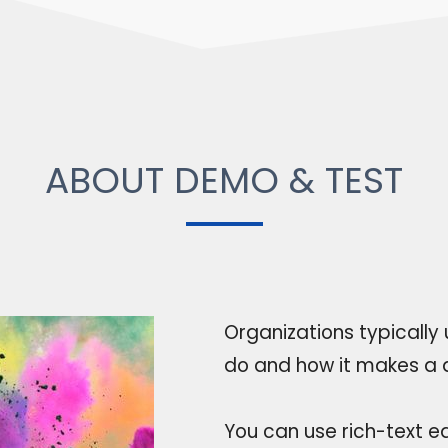
ABOUT DEMO & TEST
Organizations typically
do and how it makes a d
You can use rich-text ed