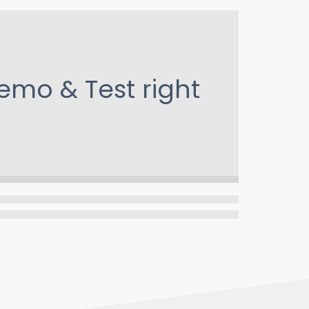
emo & Test
right