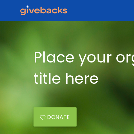
Place your or
title here
DONATE