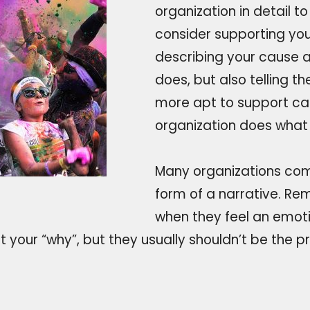
organization in detail t
consider supporting yo
describing your cause a
does, but also telling th
more apt to support ca
organization does what 
Many organizations com
form of a narrative. Re
when they feel an emoti
 your “why”, but they usually shouldn’t be the p